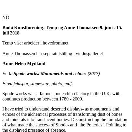
NO
Bodø Kunstforening- Temp og Anne Thomassen 9. juni - 15.
juli 2018
Temp viser arbeider i hovedrommet
Anne Thomassen har separatutstilling i vindusgalleriet
Anne Helen Mydland
Verk:
Spode works: Monuments and echoes (2017)
Fired feldspar, stoneware, photo, mdf
.
Spode works was a famous bone china factory in the U.K. with
continues production between 1780 - 2009.
I have tried to understand deserted displays- as monuments and
echoes of the alchemical processes of transforming dust of bones
and minerals into translucent bodies. Deconstructing the foundation
of what made the success of Spode- and ‘the Potteries’. Pointing to
the displayed presence of absence.