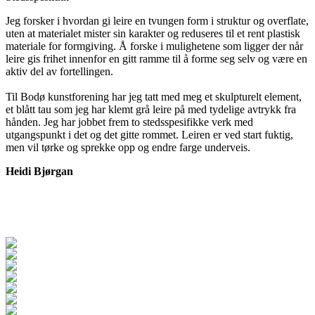
Jeg forsker i hvordan gi leire en tvungen form i struktur og overflate,
uten at materialet mister sin karakter og reduseres til et rent plastisk
materiale for formgiving. Å forske i mulighetene som ligger der når
leire gis frihet innenfor en gitt ramme til å forme seg selv og være en
aktiv del av fortellingen.
Til Bodø kunstforening har jeg tatt med meg et skulpturelt element,
et blått tau som jeg har klemt grå leire på med tydelige avtrykk fra
hånden. Jeg har jobbet frem to stedsspesifikke verk med
utgangspunkt i det og det gitte rommet. Leiren er ved start fuktig,
men vil tørke og sprekke opp og endre farge underveis.
Heidi Bjørgan