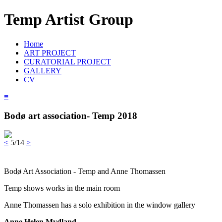
Temp Artist Group
Home
ART PROJECT
CURATORIAL PROJECT
GALLERY
CV
≡
Bodø art association- Temp 2018
<
5/14
>
Bodø Art Association - Temp and Anne Thomassen
Temp shows works in the main room
Anne Thomassen has a solo exhibition in the window gallery
Anne Helen Mydland