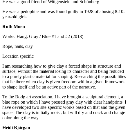
He was a good friend of Wittgenstein and Schönberg
He was a pedophile and was found guilty in 1928 of abusing 8-10-
year-old girls.
Ruth Moen
Works: Hang: Gray / Blue #1 and #2 (2018)
Rope, nails, clay
Location specific
I am researching how to give clay a forced shape in structure and
surface, without the material losing its character and being reduced
to a purely plastic material for shaping. Researching the possibilities
that lie there when clay is given freedom within a given framework
to shape itself and be an active part of the narrative.
To the Bodø art association, I have brought a sculptural element, a
blue rope on which I have pressed gray clay with clear handprints. I
have developed two site-specific works based on that and the given
space. The clay is initially moist, but will dry and crack and change
color along the way.
Heidi Bjørgan