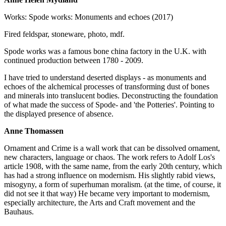
Works: Spode works: Monuments and echoes (2017)
Fired feldspar, stoneware, photo, mdf.
Spode works was a famous bone china factory in the U.K. with
continued production between 1780 - 2009.
I have tried to understand deserted displays - as monuments and
echoes of the alchemical processes of transforming dust of bones
and minerals into translucent bodies. Deconstructing the foundation
of what made the success of Spode- and 'the Potteries'. Pointing to
the displayed presence of absence.
Anne Thomassen
Ornament and Crime is a wall work that can be dissolved ornament,
new characters, language or chaos. The work refers to Adolf Los's
article 1908, with the same name, from the early 20th century, which
has had a strong influence on modernism. His slightly rabid views,
misogyny, a form of superhuman moralism. (at the time, of course, it
did not see it that way) He became very important to modernism,
especially architecture, the Arts and Craft movement and the
Bauhaus.