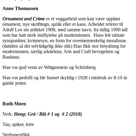
Anne Thomassen
Ornament and Crime
er et veggarbeid som kan være oppløst
ornament, nye skrifttegn, språk eller et kaos. Arbeidet referer til
Adolf Los sin artikkel 1908, med samme navn, fra tidlig 1900 tall
som har hatt sterk innflytelse på modernismen. Hans lett rabiate
synspunkter, kvinnesyn, en form for overmenneskelig moralisme.
(datiden så det selvfølgelig ikke slik) Han fikk stor betydning for
modernismen, særlig arkitektur, Arts and Craft bevegelsen og
Bauhaus.
Han var god venn av Wittgenstein og Schönberg
Han var pedofil og ble funnet skyldig i 1928 i misbruk av 8-10 år
gamle jenter.
Ruth Moen
Verk:
Heng: Grå / Blå # 1 og # 2 (2018)
Tau, spiker, leire
Stedsspesifikk