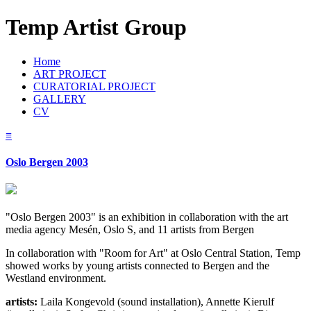
Temp Artist Group
Home
ART PROJECT
CURATORIAL PROJECT
GALLERY
CV
≡
Oslo Bergen 2003
"Oslo Bergen 2003" is an exhibition in collaboration with the art
media agency Mesén, Oslo S, and 11 artists from Bergen
In collaboration with "Room for Art" at Oslo Central Station, Temp
showed works by young artists connected to Bergen and the
Westland environment.
artists:
Laila Kongevold (sound installation), Annette Kierulf