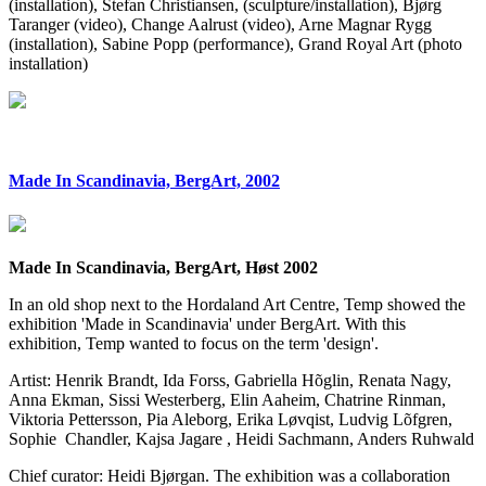
(installation), Stefan Christiansen, (sculpture/installation), Bjørg
Taranger (video), Change Aalrust (video), Arne Magnar Rygg
(installation), Sabine Popp (performance), Grand Royal Art (photo
installation)
Made In Scandinavia, BergArt, 2002
Made In Scandinavia, BergArt, Høst 2002
In an old shop next to the Hordaland Art Centre, Temp showed the
exhibition 'Made in Scandinavia' under BergArt. With this
exhibition, Temp wanted to focus on the term 'design'.
Artist: Henrik Brandt, Ida Forss, Gabriella Hõglin, Renata Nagy,
Anna Ekman, Sissi Westerberg, Elin Aaheim, Chatrine Rinman,
Viktoria Pettersson, Pia Aleborg, Erika Løvqist, Ludvig Lõfgren,
Sophie Chandler, Kajsa Jagare , Heidi Sachmann, Anders Ruhwald
Chief curator: Heidi Bjørgan. The exhibition was a collaboration