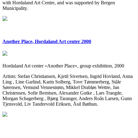
with Hordaland Art Centre, and was supported by Bergen
Municipality.
Another Place, Hordaland Art center 2000
Hordaland Art center «Another Place», group exhibition, 2000
Artists: Stefan Christiansen, Kjetil Sivertsen, Ingrid Hovland, Anna
Ling , Line Garlind, Karin Solberg, Tove Tømmerberg, Ståle
Sørensen, Vemund Vennestrøm, Mikkel Drabløs Wettre, Jan
Christensen, Sofie Berntsen, Alexander Gutke , Lars Traegde,
Morgan Schagerberg , Bjørg Taranger, Anders Roås Larsen, Gunn
Tjensvold, Liv Tandrevold Eriksen, Åsil Bøthun.